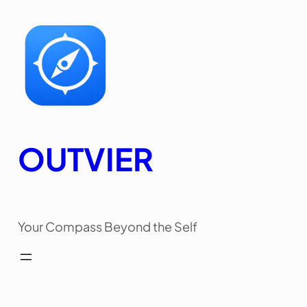
Skip
to
content
OUTVIER
Your Compass Beyond the Self