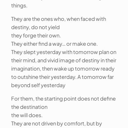
things.
They are the ones who, when faced with
destiny, do not yield
they forge their own.
They either find a way… or make one.
They slept yesterday with tomorrow plan on
their mind, and vivid image of destiny in their
imagination, then wake up tomorrow ready
to outshine their yesterday. A tomorrow far
beyond self yesterday
For them, the starting point does not define
the destination
the will does.
They are not driven by comfort, but by