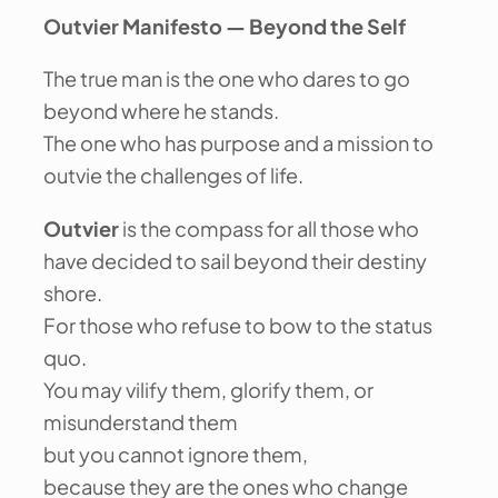
Outvier Manifesto — Beyond the Self
The true man is the one who dares to go
beyond where he stands.
The one who has purpose and a mission to
outvie the challenges of life.
Outvier
is the compass for all those who
have decided to sail beyond their destiny
shore.
For those who refuse to bow to the status
quo.
You may vilify them, glorify them, or
misunderstand them
but you cannot ignore them,
because they are the ones who change