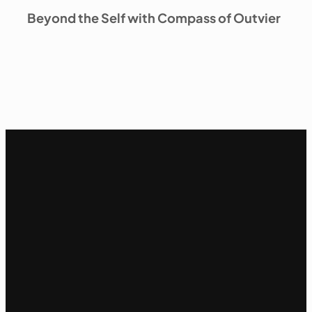
Beyond the Self with Compass of Outvier