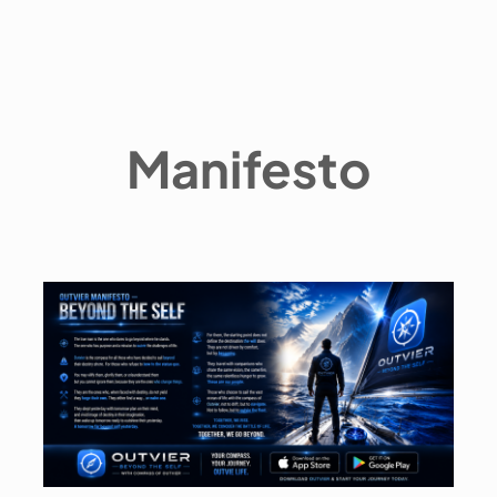
Manifesto