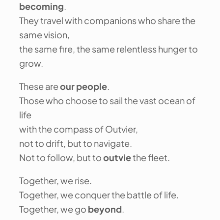
becoming
.
They travel with companions who share the
same vision,
the same fire, the same relentless hunger to
grow.
These are
our people
.
Those who choose to sail the vast ocean of
life
with the compass of Outvier,
not to drift, but to navigate.
Not to follow, but to
outvie
the fleet.
Together, we rise.
Together, we conquer the battle of life.
Together, we go
beyond
.