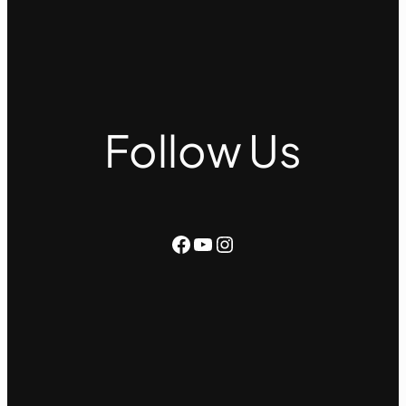
Follow Us
Facebook
YouTube
Instagram